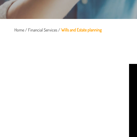
Home
/
Financial Services
/
Wills and Estate planning