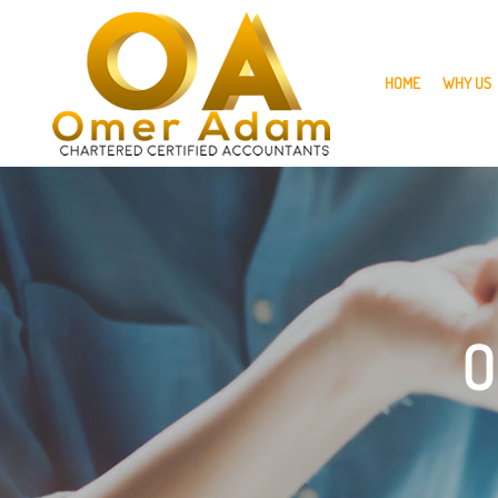
skip
to
navigation
skip
to
HOME
WHY US
main
content
O