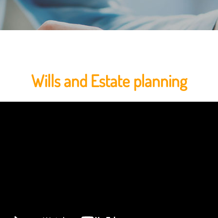
Wills and Estate planning