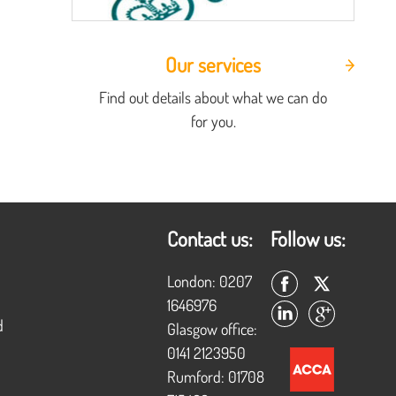
Our services
Find out details about what we can do
for you.
Contact us:
Follow us:
London:
0207
1646976
d
Glasgow office:
0141 2123950
Rumford:
01708