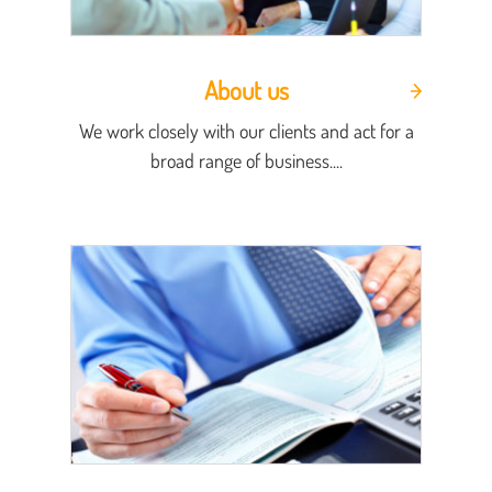
About us
We work closely with our clients and act for a
broad range of business....