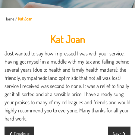
Home
/
Kat Joan
Kat Joan
Just wanted to say how impressed I was with your service.
Having got myself in a muddle with my tax and falling behind
several years (due to health and family health matters); the
friendly, sympathetic (and optimistic that not all was lost)
service I received was second to none. It was a relief to finally
get it all sorted and at a sensible price. I have already sung
your praises to many of my colleagues and friends and would
highly recommend you to everyone. Many thanks for all your
hard work.
❮ Previous
Next ❯