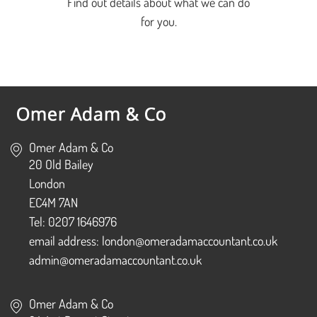
Find out details about what we can do
for you.
Omer Adam & Co
20 Old Bailey
London
EC4M 7AN
Tel: 0207 1646976
email address: london@omeradamaccountant.co.uk
admin@omeradamaccountant.co.uk
Omer Adam & Co