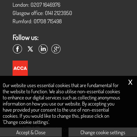
London:
0207 1646976
Glasgow office:
0141 2123950
Rumford:
01708 715498
Follow us:
x
Our website uses essential cookies that are fundamental for
OMER ADAM & CO IS A TRADING NAME OF OMER ADAM ACCOUNTANTS
LONDON LTD
the website to function. We also utilise non-essential cookies
to enhance our digital services such as collecting anonymous
COPYRIGHT © 2026 | OMER ADAM ACCOUNTANTS LONDON LTD
information on how you use our website. By accepting you
have provided your consent to the use of non-essential
|
|
|
Privacy Policy
Legals & Disclaimer
Site Map
Cookies
cookies. If you would like to change this, please click on
'Change cookie settings'.
Accept & Close
Change cookie settings