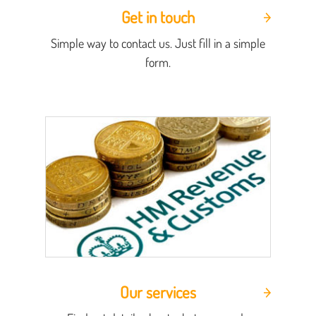
Get in touch
Simple way to contact us. Just fill in a simple
form.
Our services