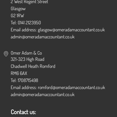
2 West Regent Street
Glasgow
G2 1RW
Tel: 0141 2123950
Email address: glasgow@omeradamaccountant.co.uk
admin@omeradamaccountant.co.uk
Omer Adam & Co
321-323 High Road
Chadwell Heath Romford
RM6 6AX
Tel: 1708715498
Email address: romford@omeradamaccountant.co.uk
admin@omeradamaccountant.co.uk
Contact us: