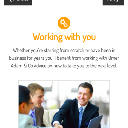
Working with you
Whether you're starting from scratch or have been in
business for years you'll benefit from working with Omer
Adam & Co advice on how to take you to the next level.